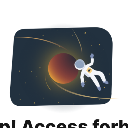
p! Access for