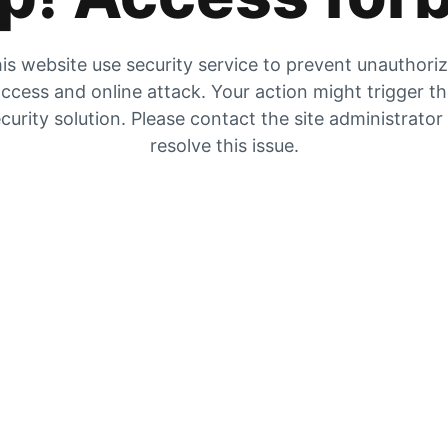
is website use security service to prevent unauthori
ccess and online attack. Your action might trigger t
curity solution. Please contact the site administrator
resolve this issue.