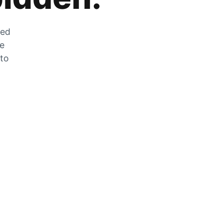
zed
he
 to