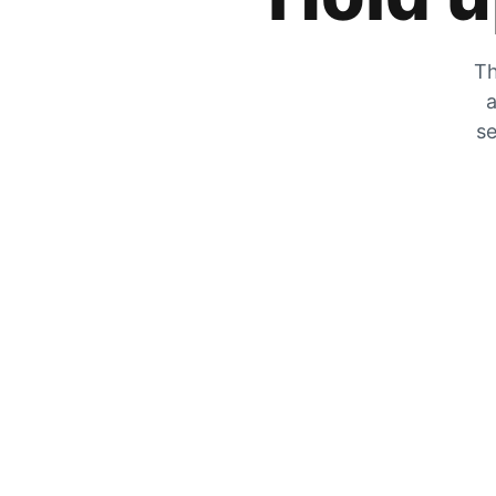
Th
a
se