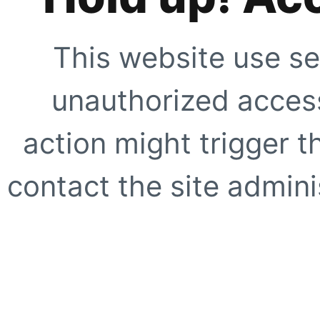
This website use se
unauthorized access
action might trigger t
contact the site adminis