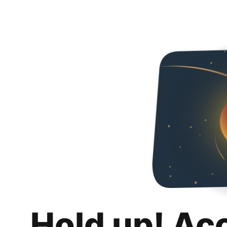
Hold up! Ac