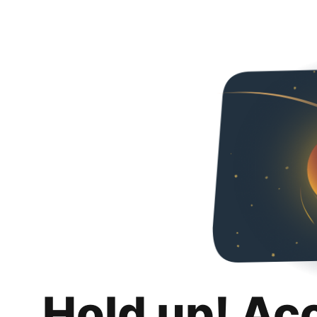
Hold up! Ac