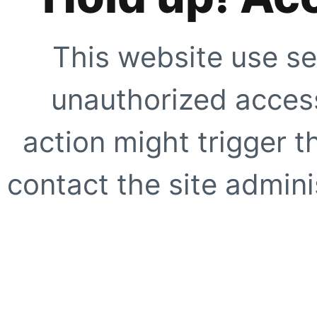
This website use se
unauthorized access
action might trigger t
contact the site adminis