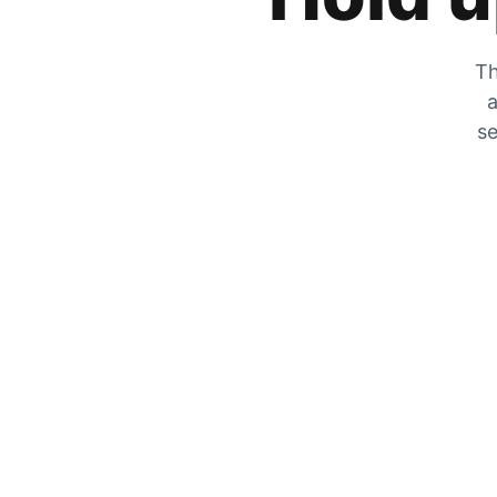
Th
a
se