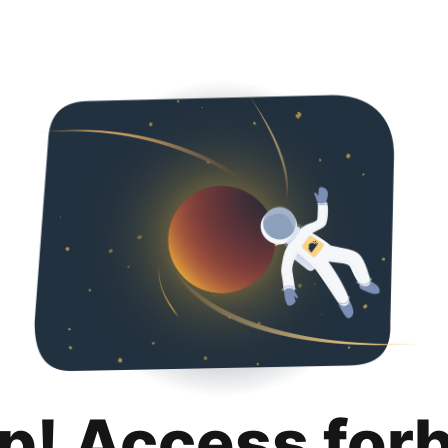
p! Access for