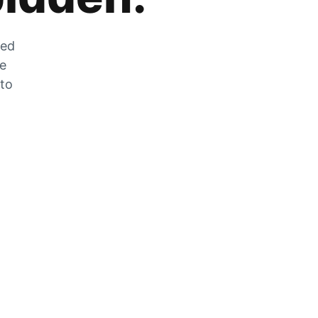
zed
he
 to