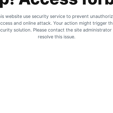
is website use security service to prevent unauthori
ccess and online attack. Your action might trigger t
curity solution. Please contact the site administrator
resolve this issue.