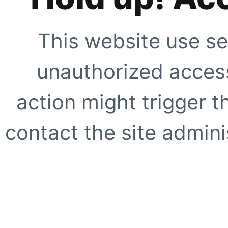
This website use se
unauthorized access
action might trigger t
contact the site adminis