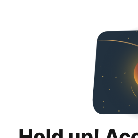
Hold up! Ac