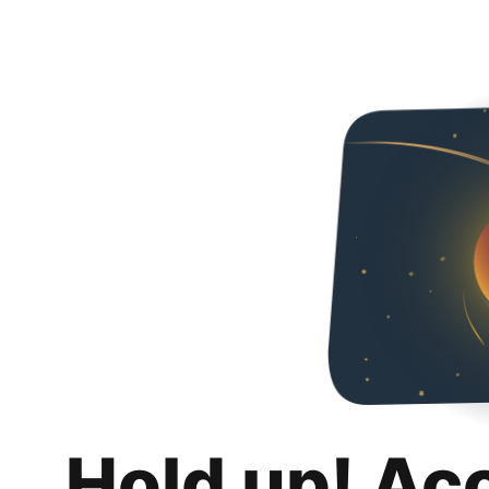
Hold up! Ac