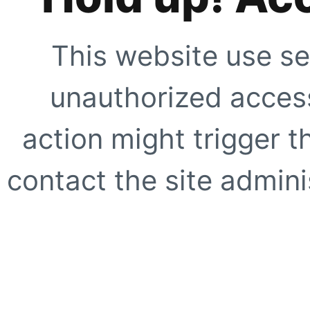
This website use se
unauthorized access
action might trigger t
contact the site adminis