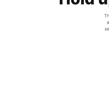
Th
a
se