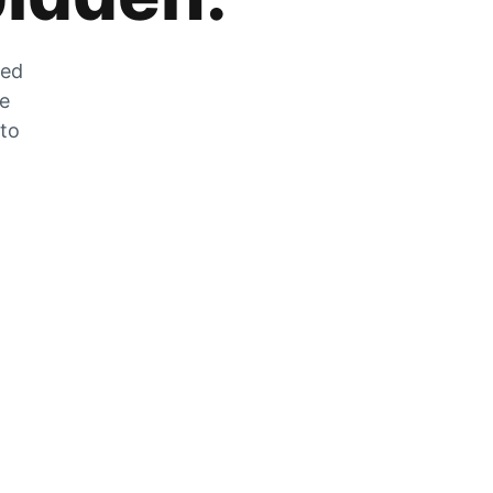
zed
he
 to