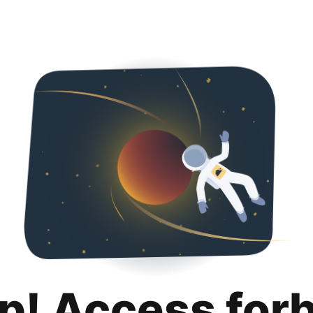
p! Access for