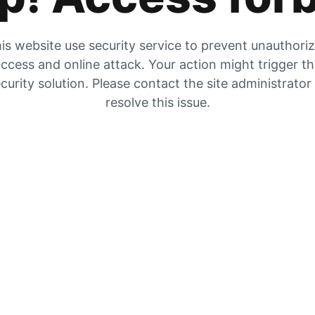
is website use security service to prevent unauthori
ccess and online attack. Your action might trigger t
curity solution. Please contact the site administrator
resolve this issue.