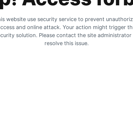
is website use security service to prevent unauthori
ccess and online attack. Your action might trigger t
curity solution. Please contact the site administrator
resolve this issue.