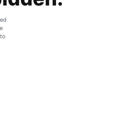
zed
he
 to