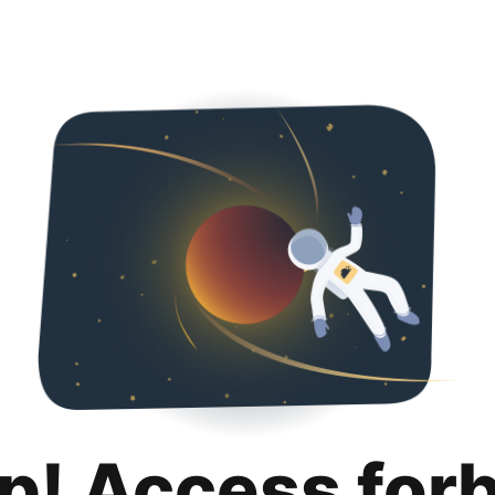
p! Access for