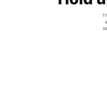
Th
a
se