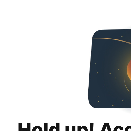
Hold up! Ac