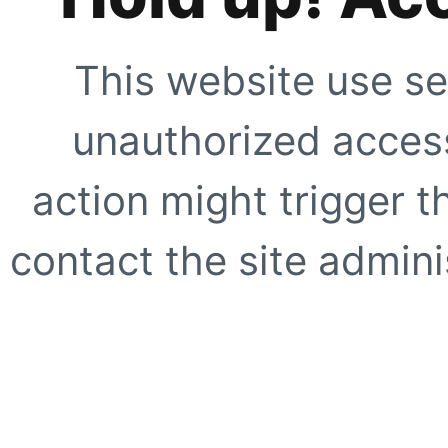
This website use se
unauthorized access
action might trigger t
contact the site adminis