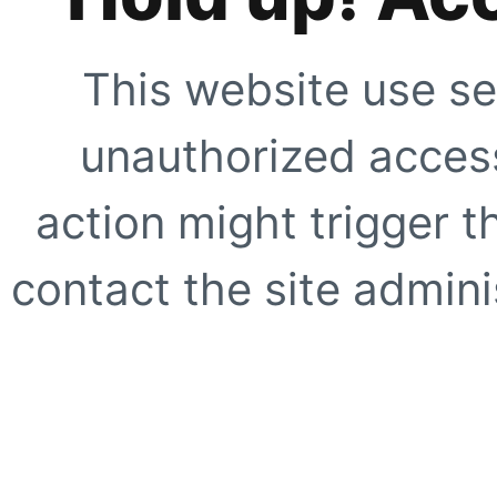
This website use se
unauthorized access
action might trigger t
contact the site adminis