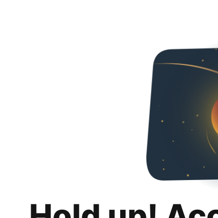
Hold up! Ac