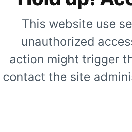
This website use se
unauthorized access
action might trigger t
contact the site adminis