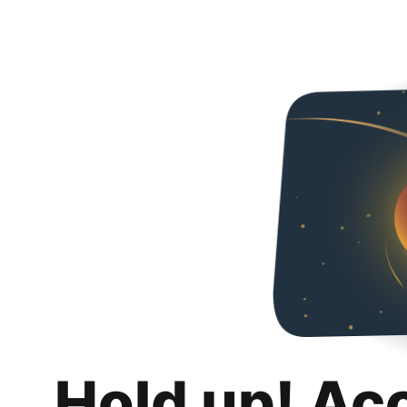
Hold up! Ac