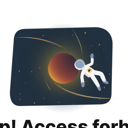
p! Access for