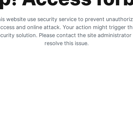
is website use security service to prevent unauthori
ccess and online attack. Your action might trigger t
curity solution. Please contact the site administrator
resolve this issue.