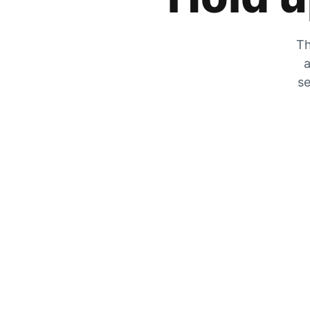
Th
a
se