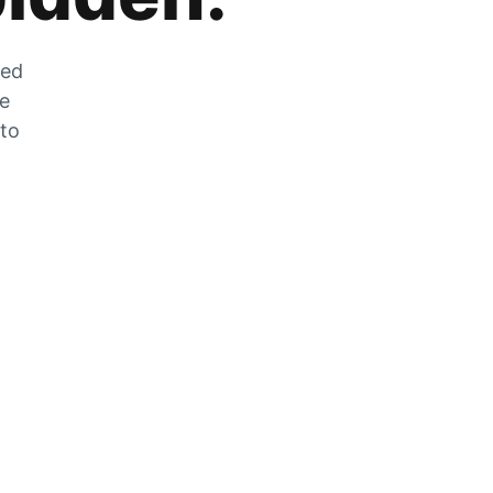
zed
he
 to