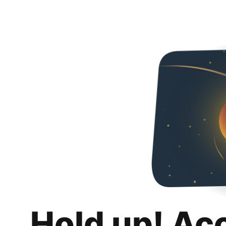
Hold up! Ac