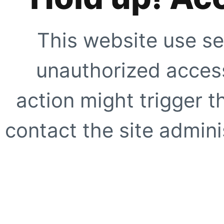
This website use se
unauthorized access
action might trigger t
contact the site adminis