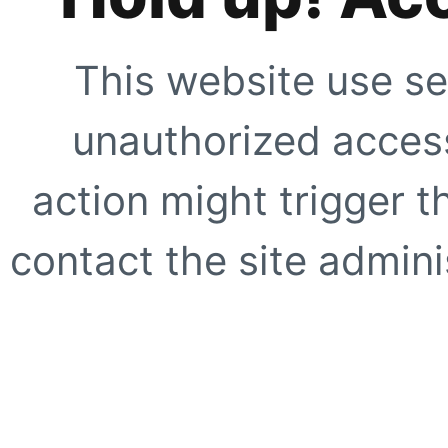
This website use se
unauthorized access
action might trigger t
contact the site adminis