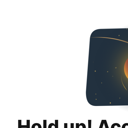
Hold up! Ac