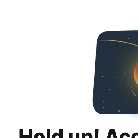
Hold up! Ac