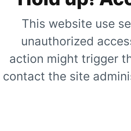
This website use se
unauthorized access
action might trigger t
contact the site adminis