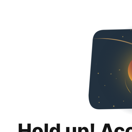
Hold up! Ac