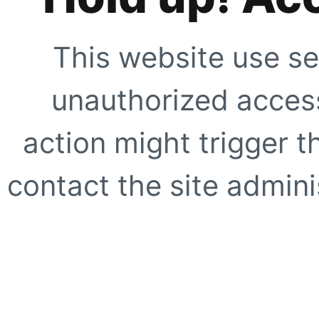
This website use se
unauthorized access
action might trigger t
contact the site adminis