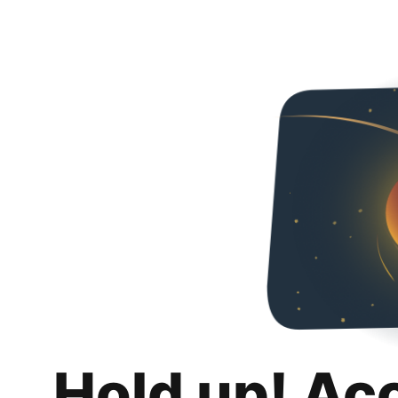
Hold up! Ac