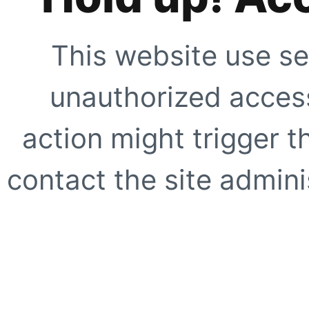
This website use se
unauthorized access
action might trigger t
contact the site adminis