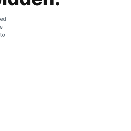
zed
he
 to