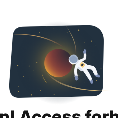
p! Access for