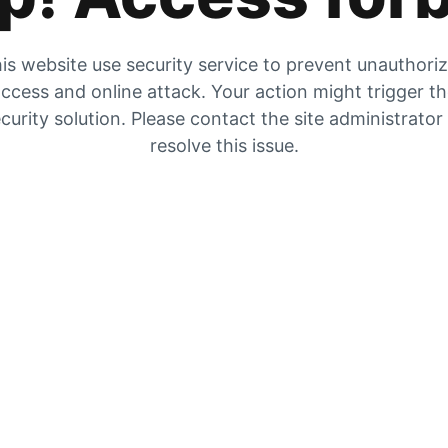
is website use security service to prevent unauthori
ccess and online attack. Your action might trigger t
curity solution. Please contact the site administrator
resolve this issue.