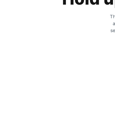
Th
a
se