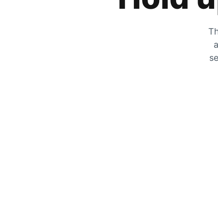
Th
a
se