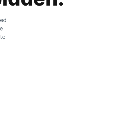
zed
he
 to