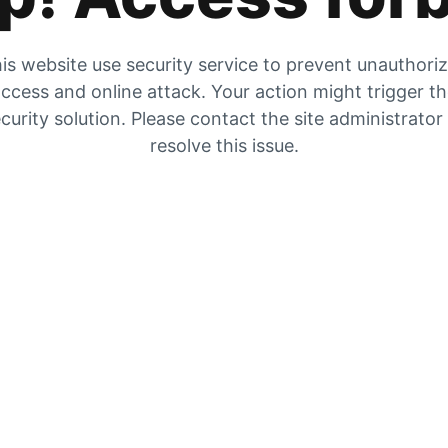
is website use security service to prevent unauthori
ccess and online attack. Your action might trigger t
curity solution. Please contact the site administrator
resolve this issue.