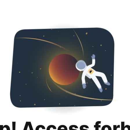
p! Access for