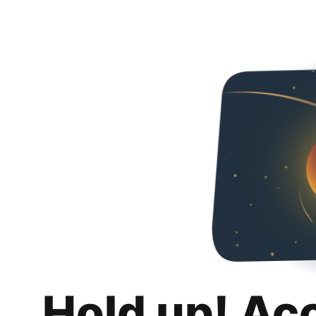
Hold up! Ac