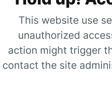
This website use se
unauthorized access
action might trigger t
contact the site adminis