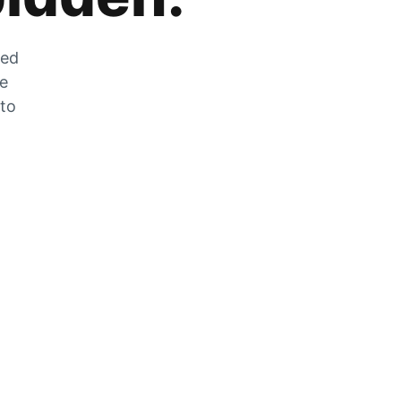
zed
he
 to