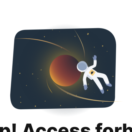
p! Access for