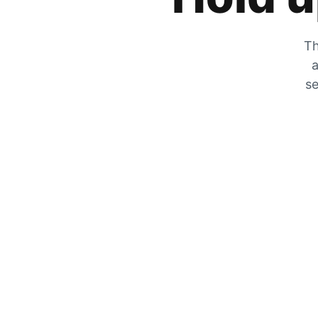
Th
a
se