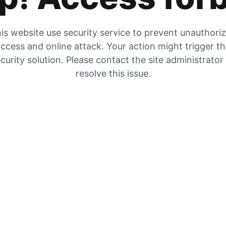
is website use security service to prevent unauthori
ccess and online attack. Your action might trigger t
curity solution. Please contact the site administrator
resolve this issue.