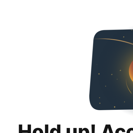
Hold up! Ac