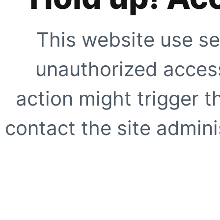
This website use se
unauthorized access
action might trigger t
contact the site adminis