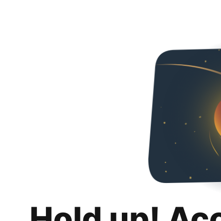
Hold up! Ac