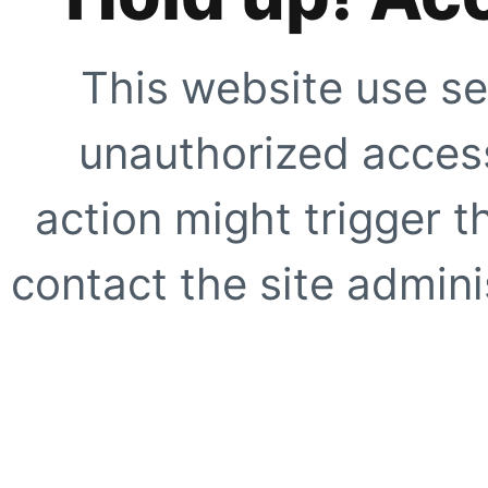
This website use se
unauthorized access
action might trigger t
contact the site adminis