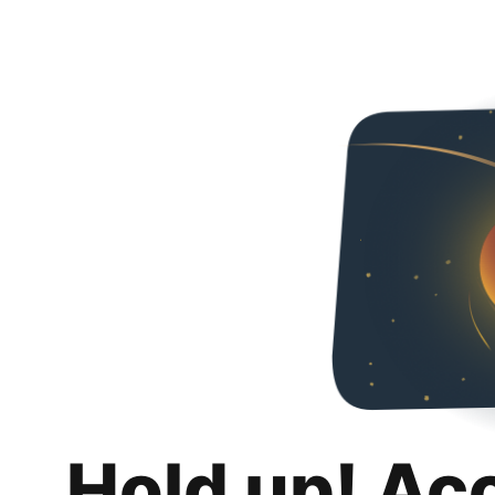
Hold up! Ac