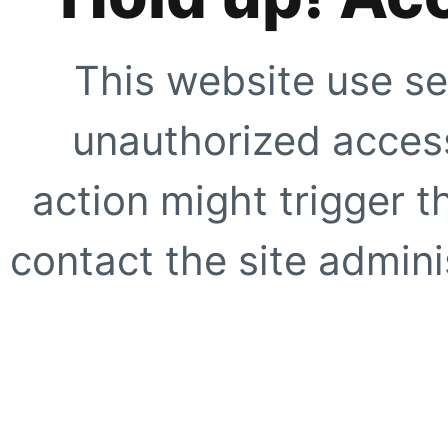
This website use se
unauthorized access
action might trigger t
contact the site adminis