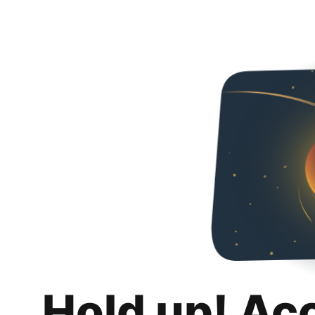
Hold up! Ac