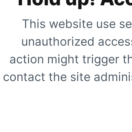
This website use se
unauthorized access
action might trigger t
contact the site adminis