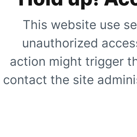
This website use se
unauthorized access
action might trigger t
contact the site adminis