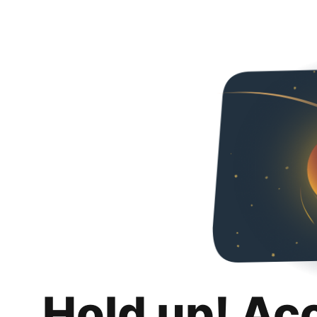
Hold up! Ac