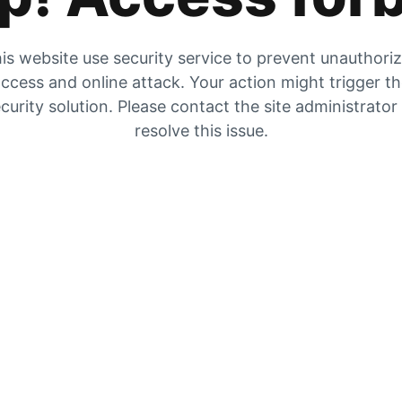
is website use security service to prevent unauthori
ccess and online attack. Your action might trigger t
curity solution. Please contact the site administrator
resolve this issue.