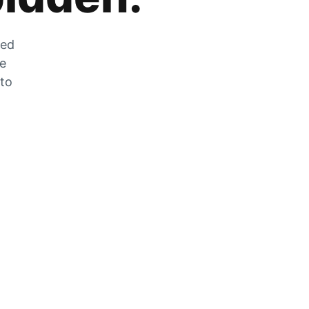
zed
he
 to