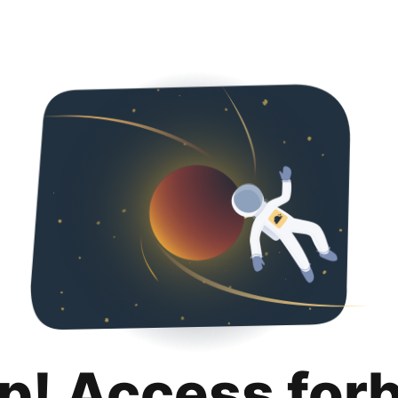
p! Access for