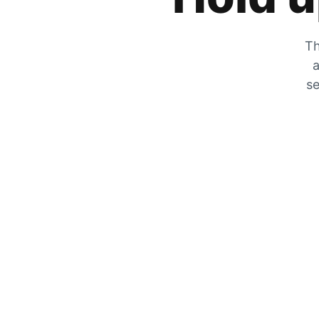
Th
a
se