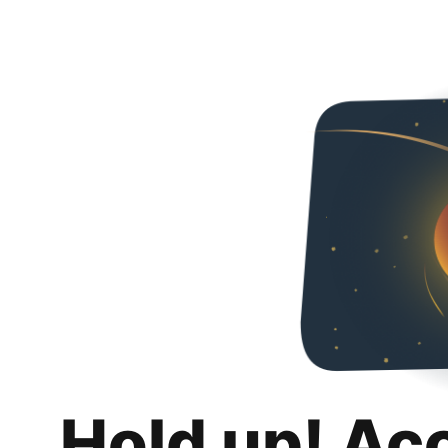
Hold up! Ac