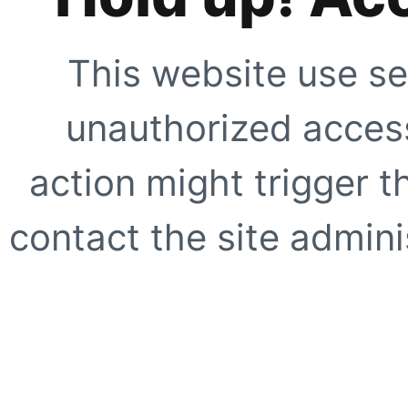
This website use se
unauthorized access
action might trigger t
contact the site adminis