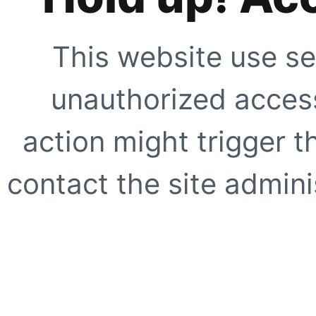
This website use se
unauthorized access
action might trigger t
contact the site adminis