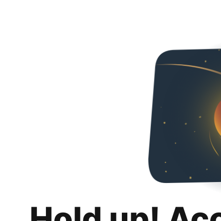
Hold up! Ac