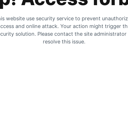
is website use security service to prevent unauthori
ccess and online attack. Your action might trigger t
curity solution. Please contact the site administrator
resolve this issue.