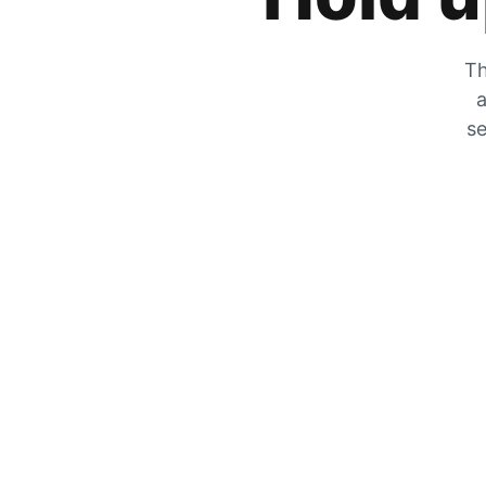
Th
a
se