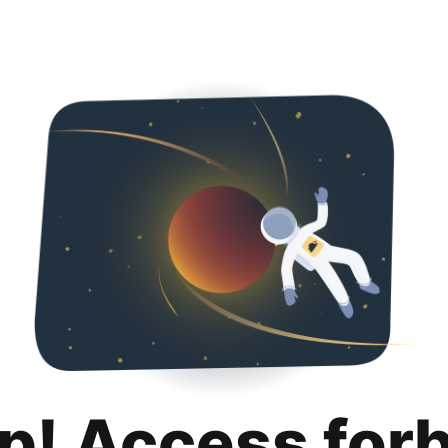
p! Access for