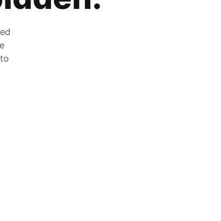
zed
he
 to