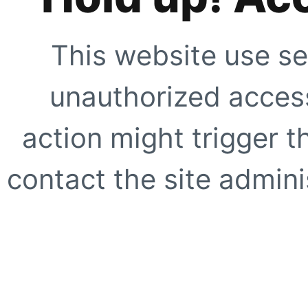
This website use se
unauthorized access
action might trigger t
contact the site adminis