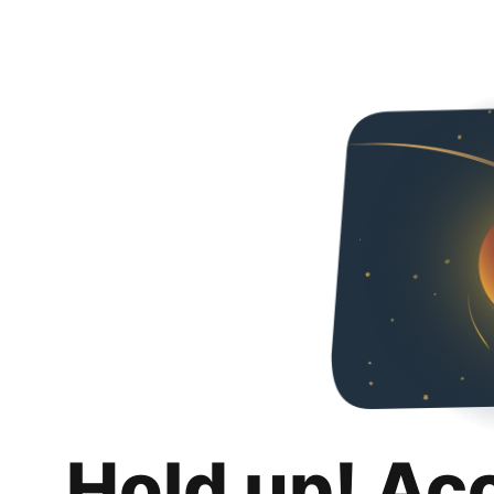
Hold up! Ac