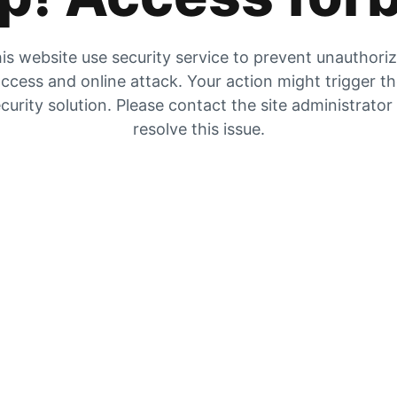
is website use security service to prevent unauthori
ccess and online attack. Your action might trigger t
curity solution. Please contact the site administrator
resolve this issue.