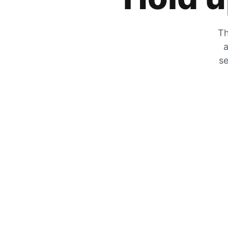
Th
a
se