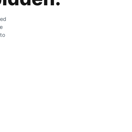
zed
he
 to