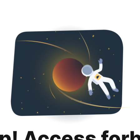
p! Access for