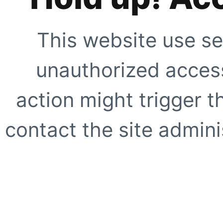
This website use se
unauthorized access
action might trigger t
contact the site adminis