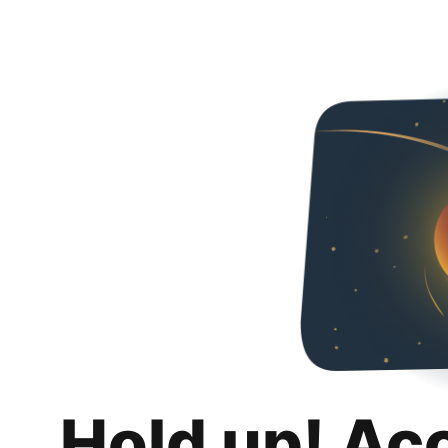
Hold up! Ac