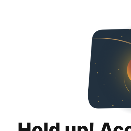
Hold up! Ac