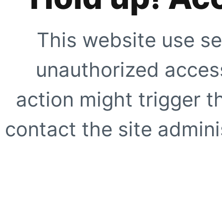
This website use se
unauthorized access
action might trigger t
contact the site adminis