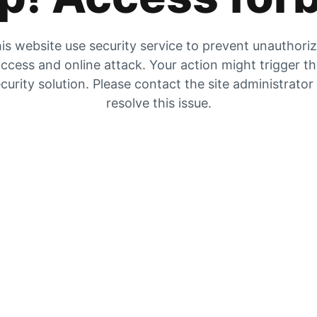
is website use security service to prevent unauthori
ccess and online attack. Your action might trigger t
curity solution. Please contact the site administrator
resolve this issue.