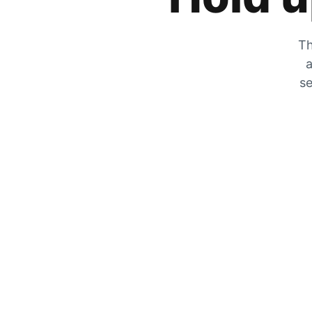
Th
a
se