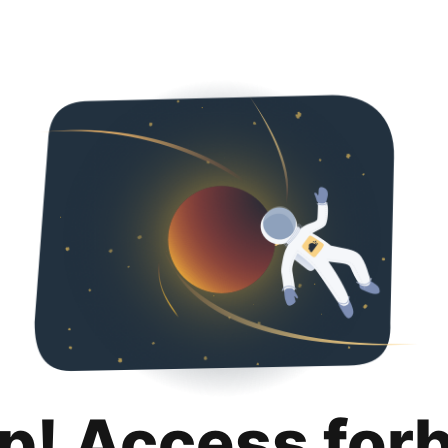
p! Access for