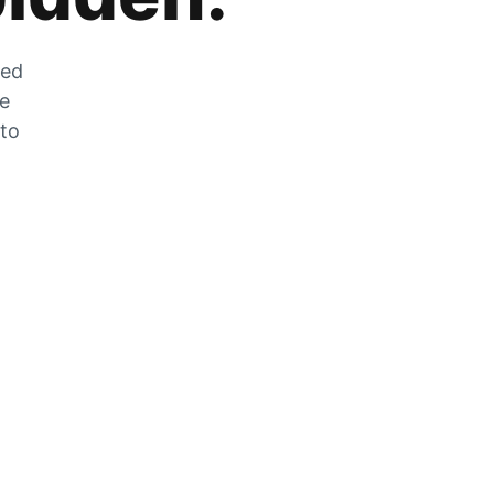
zed
he
 to