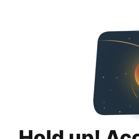
Hold up! Ac