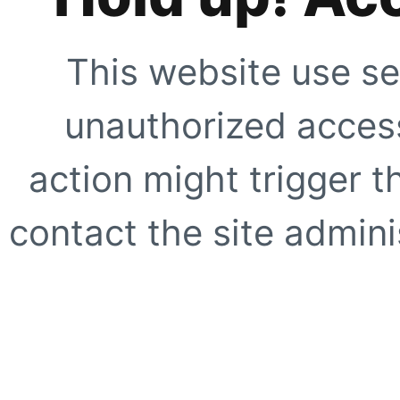
This website use se
unauthorized access
action might trigger t
contact the site adminis