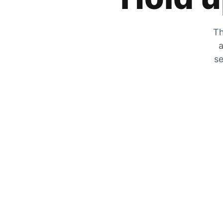
Th
a
se