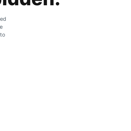
zed
he
 to