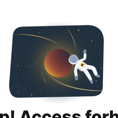
p! Access for