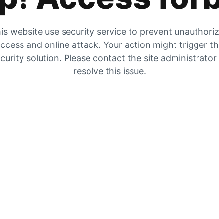
is website use security service to prevent unauthori
ccess and online attack. Your action might trigger t
curity solution. Please contact the site administrator
resolve this issue.