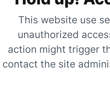
This website use se
unauthorized access
action might trigger t
contact the site adminis