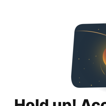
Hold up! Ac