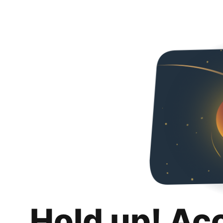
Hold up! Ac