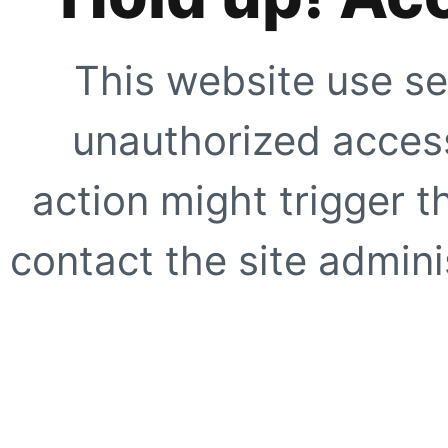
This website use se
unauthorized access
action might trigger t
contact the site adminis