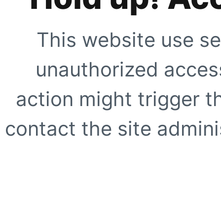
This website use se
unauthorized access
action might trigger t
contact the site adminis