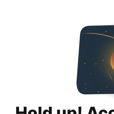
Hold up! Ac