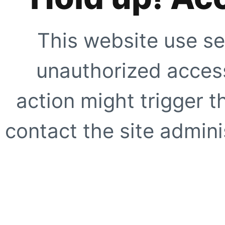
This website use se
unauthorized access
action might trigger t
contact the site adminis