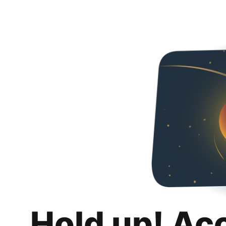
Hold up! Ac