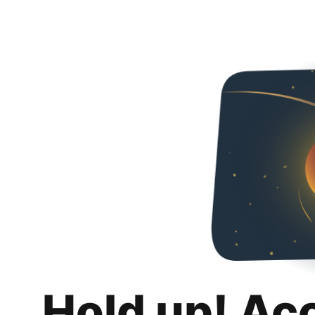
Hold up! Ac