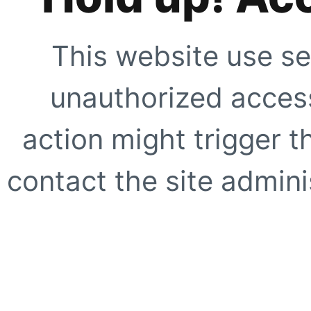
This website use se
unauthorized access
action might trigger t
contact the site adminis