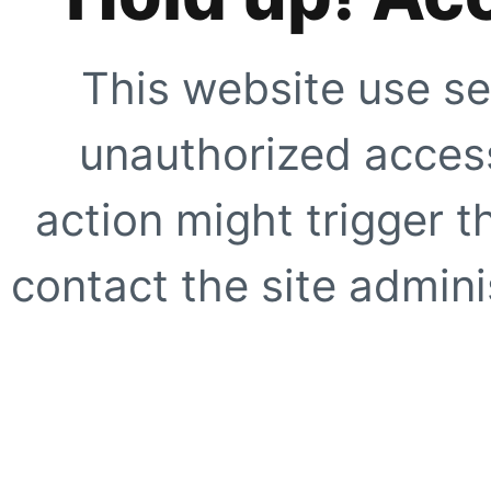
This website use se
unauthorized access
action might trigger t
contact the site adminis