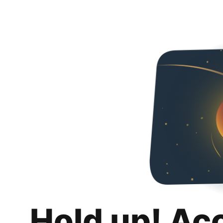
Hold up! Ac