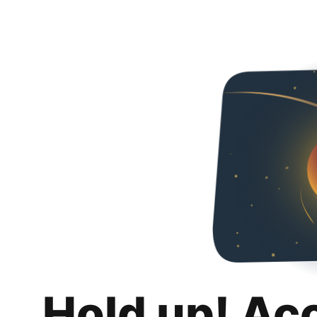
Hold up! Ac