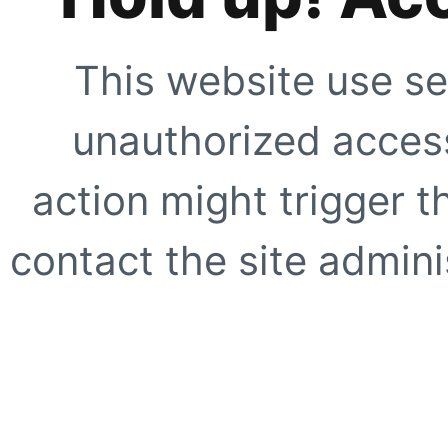
This website use se
unauthorized access
action might trigger t
contact the site adminis