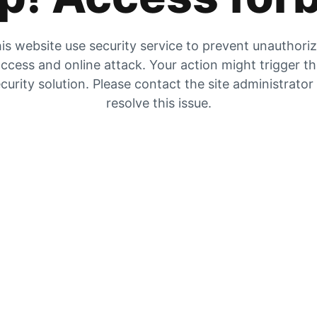
is website use security service to prevent unauthori
ccess and online attack. Your action might trigger t
curity solution. Please contact the site administrator
resolve this issue.