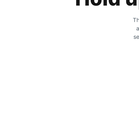
Th
a
se