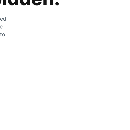
zed
he
 to