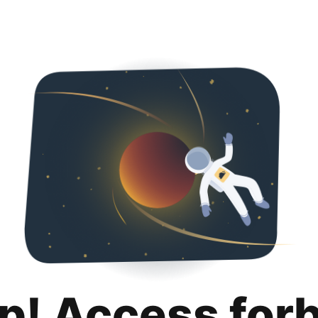
p! Access for