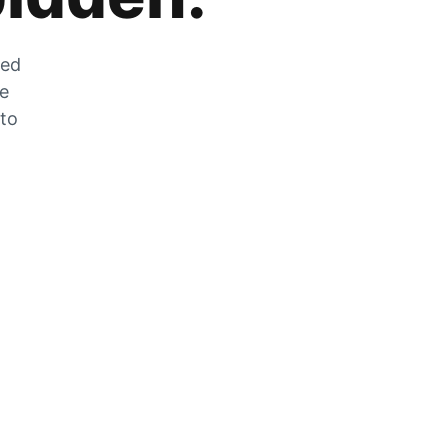
zed
he
 to