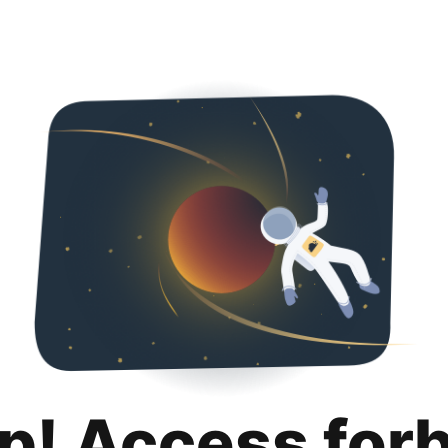
p! Access for