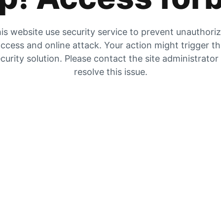
is website use security service to prevent unauthori
ccess and online attack. Your action might trigger t
curity solution. Please contact the site administrator
resolve this issue.