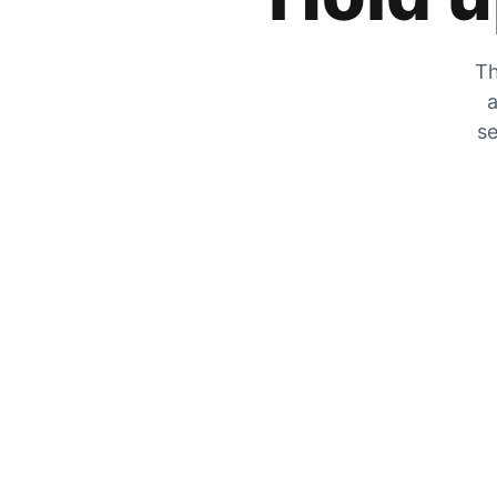
Th
a
se