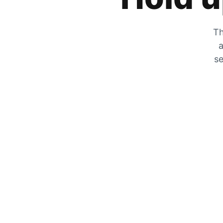
Th
a
se