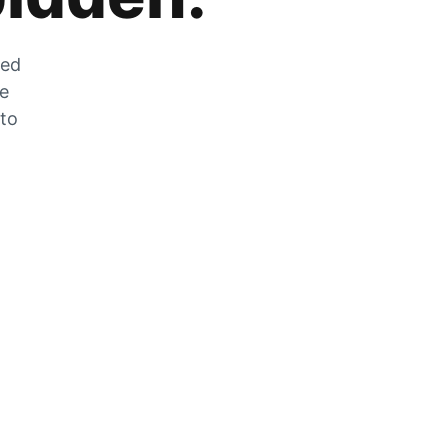
zed
he
 to