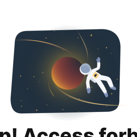
p! Access for