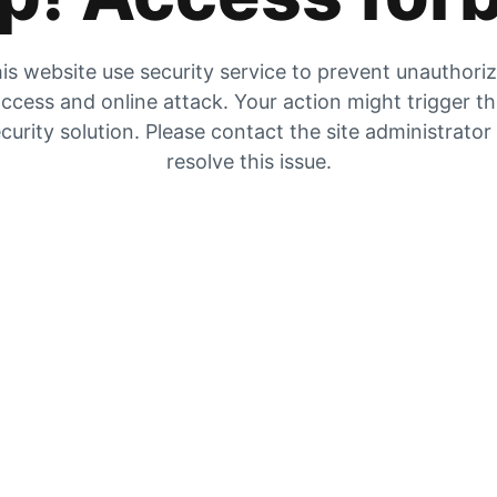
is website use security service to prevent unauthori
ccess and online attack. Your action might trigger t
curity solution. Please contact the site administrator
resolve this issue.