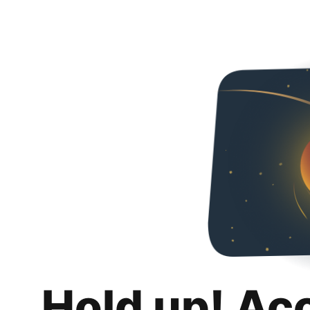
Hold up! Ac