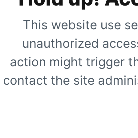
This website use se
unauthorized access
action might trigger t
contact the site adminis