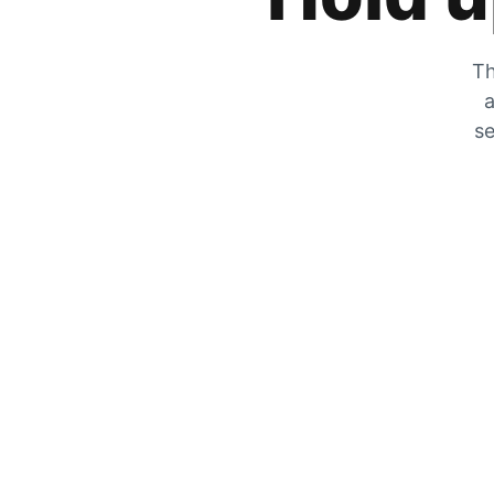
Th
a
se