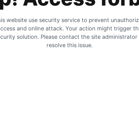
is website use security service to prevent unauthori
ccess and online attack. Your action might trigger t
curity solution. Please contact the site administrator
resolve this issue.