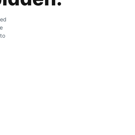
zed
he
 to