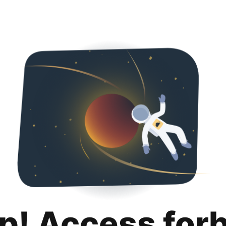
p! Access for