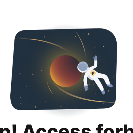
p! Access for