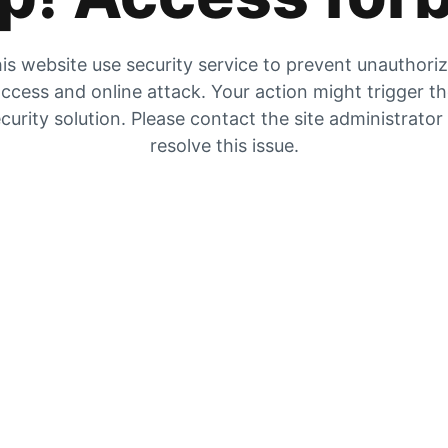
is website use security service to prevent unauthori
ccess and online attack. Your action might trigger t
curity solution. Please contact the site administrator
resolve this issue.