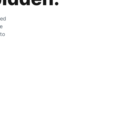
zed
he
 to