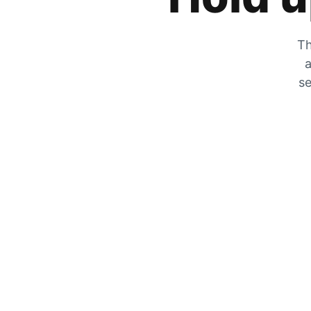
Th
a
se